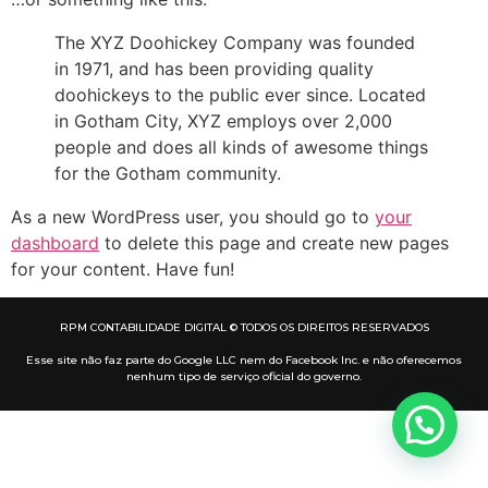
The XYZ Doohickey Company was founded
in 1971, and has been providing quality
doohickeys to the public ever since. Located
in Gotham City, XYZ employs over 2,000
people and does all kinds of awesome things
for the Gotham community.
As a new WordPress user, you should go to
your
dashboard
to delete this page and create new pages
for your content. Have fun!
RPM CONTABILIDADE DIGITAL © TODOS OS DIREITOS RESERVADOS
Esse site não faz parte do Google LLC nem do Facebook Inc. e não oferecemos
nenhum tipo de serviço oficial do governo.