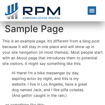
Nossos Serviços
Quem Somos
Sample Page
This is an example page. It’s different from a blog post
because it will stay in one place and will show up in
your site navigation (in most themes). Most people start
with an About page that introduces them to potential
site visitors. It might say something like this:
Hi there! I’m a bike messenger by day,
aspiring actor by night, and this is my
website. I live in Los Angeles, have a great
dog named Jack, and I like piña coladas.
(And gettin’ caught in the rain.)
…or something like this: